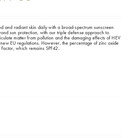
d and radiant skin daily with a broad-spectrum sunscreen
eyond sun protection, with our triple defense approach to
rticulate matter from pollution and the damaging effects of HEV
new EU regulations. However, the percentage of zinc oxide
n Factor, which remains SPF42.