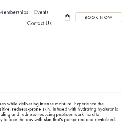
Memberships
Events
BOOK NOW
Contact Us
thes while delivering intense moisture.
Experience the
nsitive, redness-prone skin. Infused with hydrating hyaluronic
Healing and redness-reducing peptides work hard to
y to face the day with skin that's pampered and revitalised.