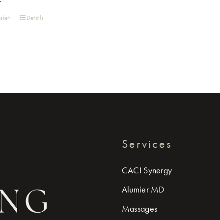
sket
Details
Services
CACI Synergy
Alumier MD
Massages