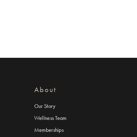
About
Our Story
Wellness Team
Memberships