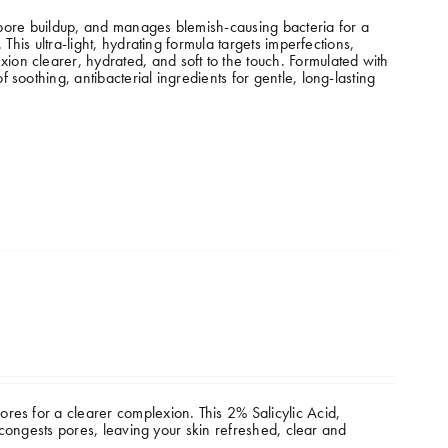
s pore buildup, and manages blemish-causing bacteria for a
This ultra-light, hydrating formula targets imperfections,
on clearer, hydrated, and soft to the touch. Formulated with
soothing, antibacterial ingredients for gentle, long-lasting
res for a clearer complexion. This 2% Salicylic Acid,
decongests pores, leaving your skin refreshed, clear and