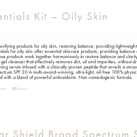
entials Kit – Oily Skin
 purifying products for oily skin, restoring balance, providing lightweig
tials for oily skin offer essential skincare products, providing balance 
e products work together harmoniously to restore balance and clarity
gel cleanser that effectively removes dirt, oil and impurities, without d
ning serum infused with a clinically proven peptide that unveils a smo
ctrum SPF 30 A multi-award-winning, ultra-light, oil-free 100% physica
d with a blend of powerful antioxidants. Non-comedogenic formula.
sket
Details
ar Shield Broad Spectrum