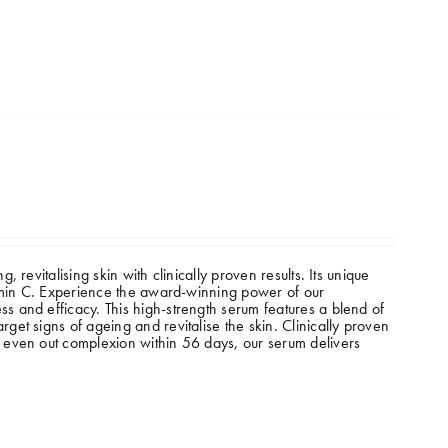
revitalising skin with clinically proven results. Its unique
tamin C. Experience the award-winning power of our
 and efficacy. This high-strength serum features a blend of
et signs of ageing and revitalise the skin. Clinically proven
 even out complexion within 56 days, our serum delivers