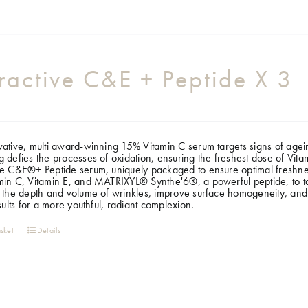
ractive C&E + Peptide X 3
ative, multi award-winning 15% Vitamin C serum targets signs of ageing, 
 defies the processes of oxidation, ensuring the freshest dose of Vi
e C&E®+ Peptide serum, uniquely packaged to ensure optimal freshness
in C, Vitamin E, and MATRIXYL® Synthe'6®, a powerful peptide, to targ
 the depth and volume of wrinkles, improve surface homogeneity, and
esults for a more youthful, radiant complexion.
sket
Details