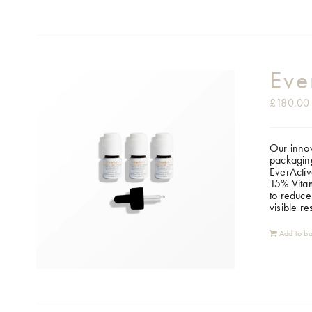
Eve
£
180.00
Our innov
packaging
EverActiv
15% Vitam
to reduce
visible r
Add to ba