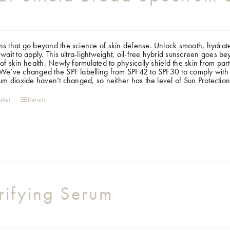
s that go beyond the science of skin defense. Unlock smooth, hydrate
 wait to apply. This ultra-lightweight, oil-free hybrid sunscreen goes b
 of skin health. Newly formulated to physically shield the skin from pa
e’ve changed the SPF labelling from SPF42 to SPF30 to comply with 
ium dioxide haven’t changed, so neither has the level of Sun Protectio
sket
Details
rifying Serum