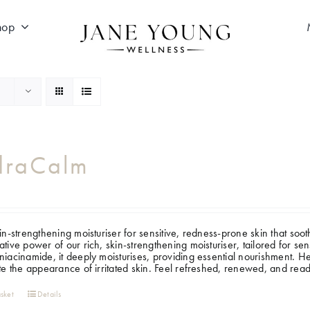
hop
draCalm
kin-strengthening moisturiser for sensitive, redness-prone skin that soo
ative power of our rich, skin-strengthening moisturiser, tailored for se
niacinamide, it deeply moisturises, providing essential nourishment. 
ate the appearance of irritated skin. Feel refreshed, renewed, and read
sket
Details