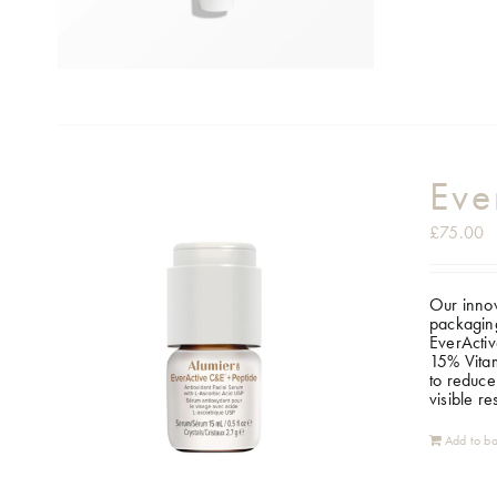
Eve
£
75.00
Our innov
packaging
EverActiv
15% Vitam
to reduce
visible r
Add to ba