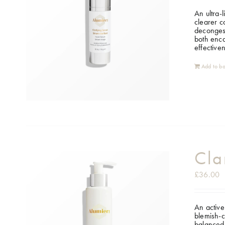
An ultra-
clearer c
decongest
both enca
effective
Add to ba
Cla
£
36.00
An active
blemish-c
balanced