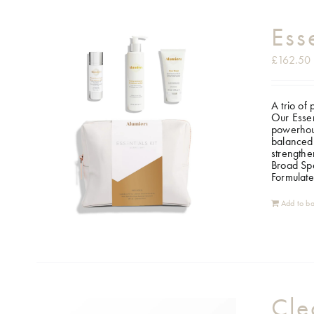
Ess
£
162.50
A trio of
Our Essen
powerhous
balanced 
strengthe
Broad Spe
Formulate
Add to ba
Cle