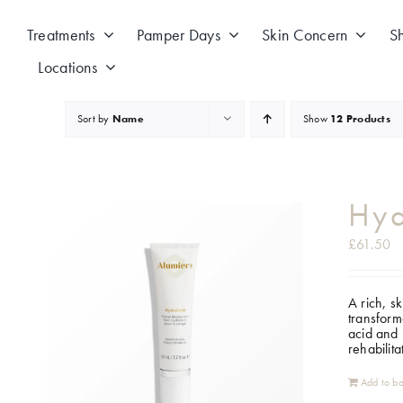
Skip
to
Treatments
Pamper Days
Skin Concern
S
content
Locations
Sort by
Name
Show
12 Products
Hy
£
61.50
A rich, s
transform
acid and 
rehabilit
Add to ba