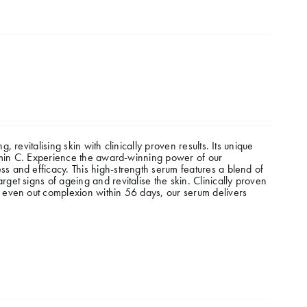
revitalising skin with clinically proven results. Its unique
tamin C. Experience the award-winning power of our
 and efficacy. This high-strength serum features a blend of
et signs of ageing and revitalise the skin. Clinically proven
 even out complexion within 56 days, our serum delivers