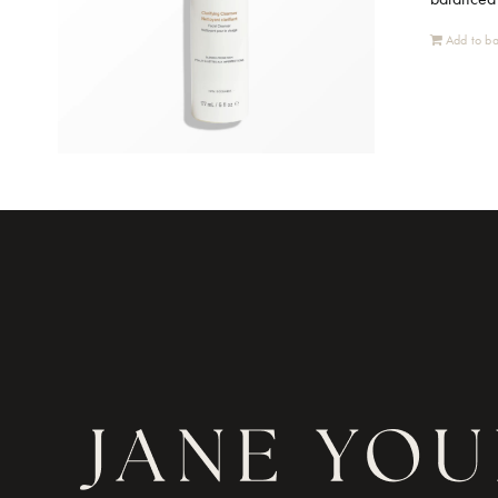
Add to ba