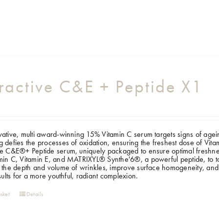
ractive C&E + Peptide X1
ative, multi award-winning 15% Vitamin C serum targets signs of ageing, 
 defies the processes of oxidation, ensuring the freshest dose of Vi
e C&E®+ Peptide serum, uniquely packaged to ensure optimal freshness
in C, Vitamin E, and MATRIXYL® Synthe'6®, a powerful peptide, to targ
 the depth and volume of wrinkles, improve surface homogeneity, and
esults for a more youthful, radiant complexion.
sket
Details