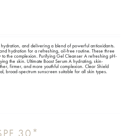
ht hydration, and delivering a blend of powerful antioxidants.
and hydration for a refreshing, oil-free routine. These three
 to the complexion.
Purifying Gel Cleanser A refreshing pH-
rying the skin. Ultimate Boost Serum A hydrating, skin-
other, firmer, and more youthful complexion. Clear Shield
l, broad-spectrum sunscreen suitable for all skin types.
 SPF 30*