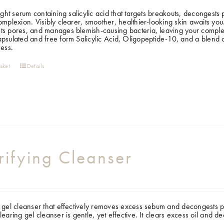
light serum containing salicylic acid that targets breakouts, decongest
omplexion. Visibly clearer, smoother, healthier-looking skin awaits you. 
s pores, and manages blemish-causing bacteria, leaving your complexi
psulated and free form Salicylic Acid, Oligopeptide-10, and a blend of 
ness.
sket
Details
rifying Cleanser
 gel cleanser that effectively removes excess sebum and decongests po
learing gel cleanser is gentle, yet effective. It clears excess oil and 
.