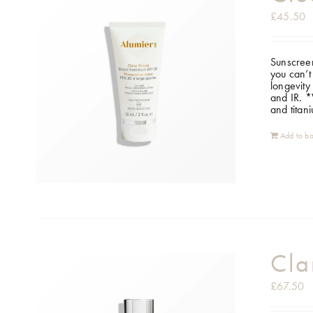
£
45.50
Sunscreen
you can’t
longevity
and IR.
*W
and titan
Add to ba
Cla
£
67.50