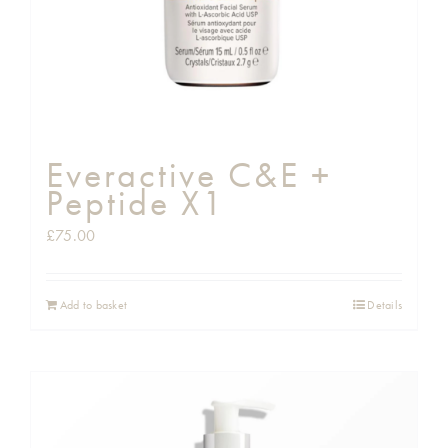
Everactive C&E +
Peptide X1
£
75.00
Add to basket
Details