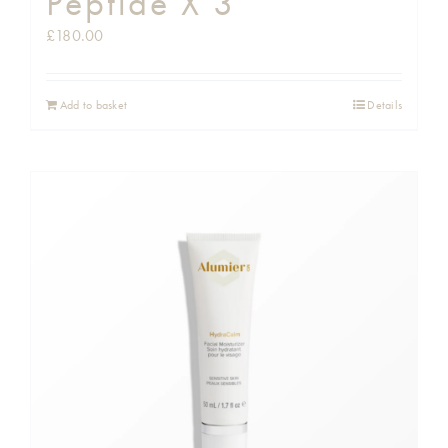
Peptide X 3
£
180.00
Add to basket
Details