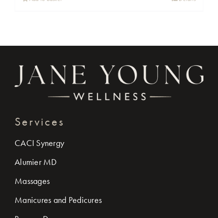
Services
CACI Synergy
Alumier MD
Massages
Manicures and Pedicures