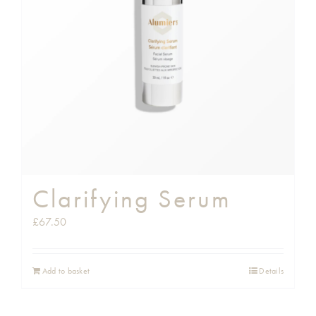
Shop
Gift Cards
Cart
Clarifying Serum
£
67.50
Add to basket
Details