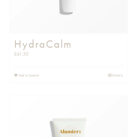
HydraCalm
£
61.50
Add to basket
Details