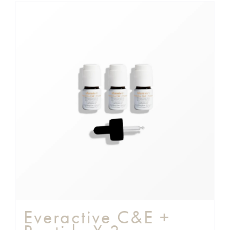
Everactive C&E +