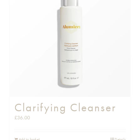
Clarifying Cleanser
£
36.00
Add to basket
Details