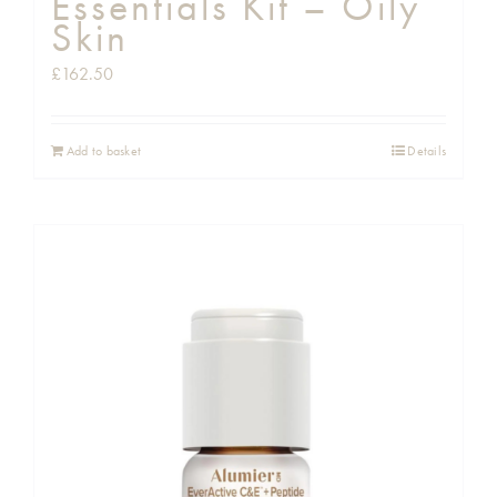
Essentials Kit – Oily
Skin
£
162.50
Add to basket
Details