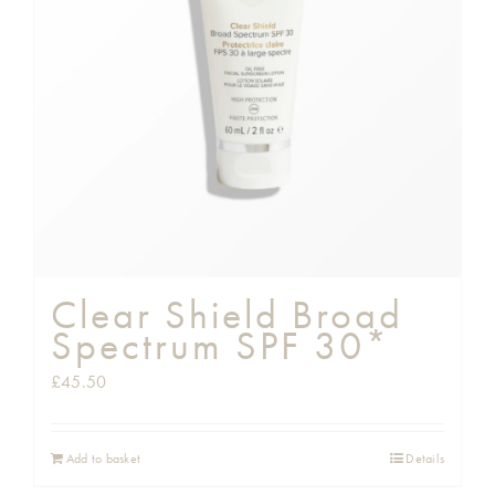
Clear Shield Broad
Spectrum SPF 30*
£
45.50
Add to basket
Details