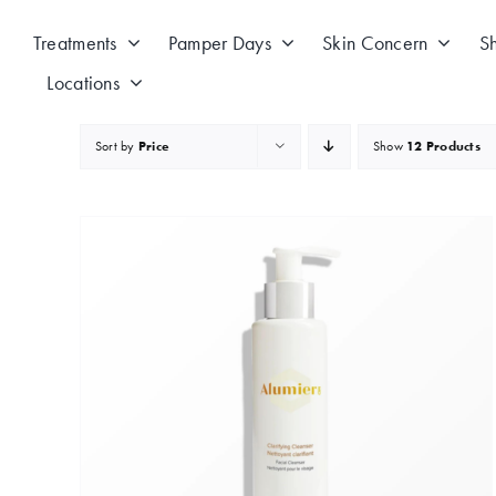
Skip
to
Treatments
Pamper Days
Skin Concern
S
content
Locations
Sort by
Price
Show
12 Products