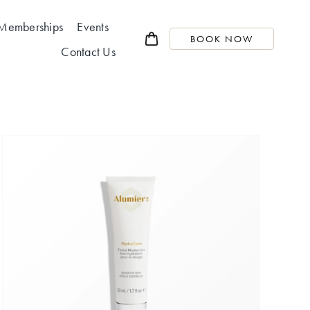
Memberships
Events
BOOK NOW
Contact Us