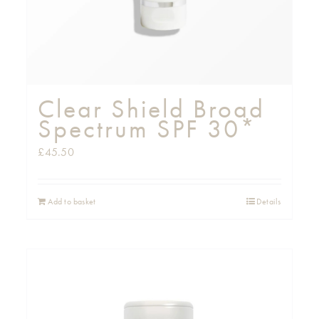
Clear Shield Broad
Spectrum SPF 30*
£
45.50
Add to basket
Details