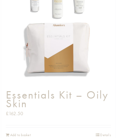
Essentials Kit – Oily
Skin
£
162.50
Add to basket
Details