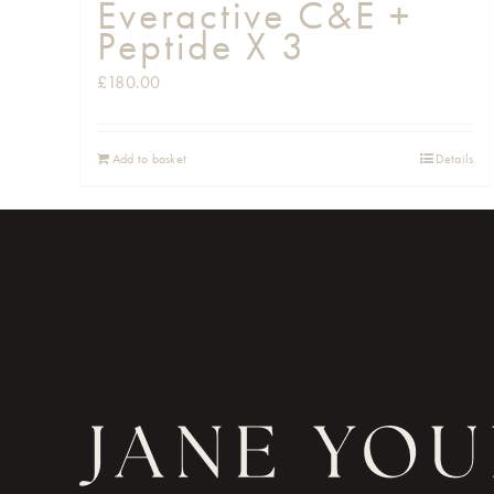
Everactive C&E +
Peptide X 3
£
180.00
Add to basket
Details