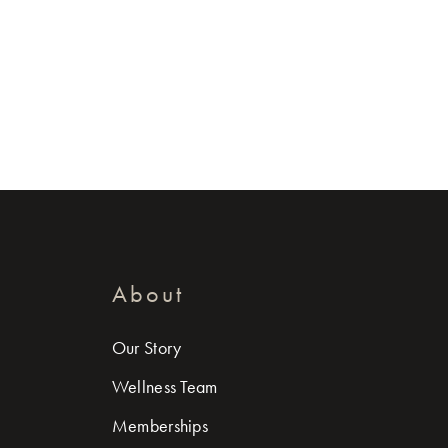
About
Our Story
Wellness Team
Memberships