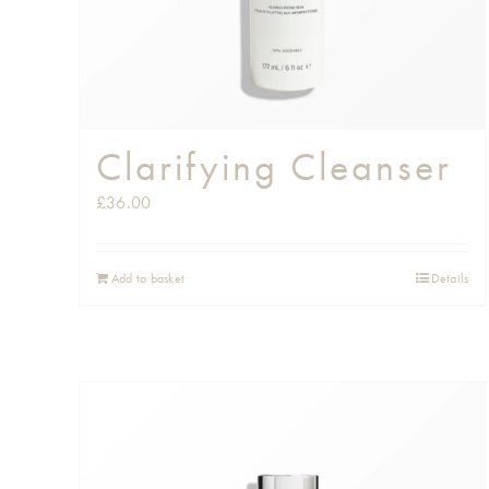
Clarifying Cleanser
£
36.00
Add to basket
Details