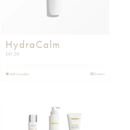
HydraCalm
£
61.50
Add to basket
Details