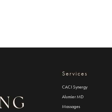
Services
CACI Synergy
Alumier MD
Massages