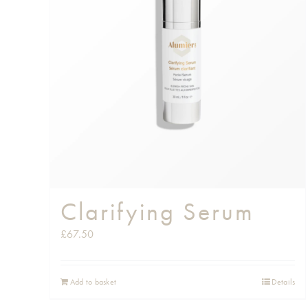
Clarifying Serum
£
67.50
Add to basket
Details