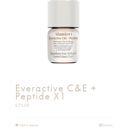
Everactive C&E +
Peptide X1
£
75.00
Add to basket
Details