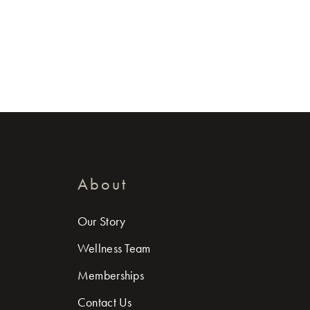
About
Our Story
Wellness Team
Memberships
Contact Us