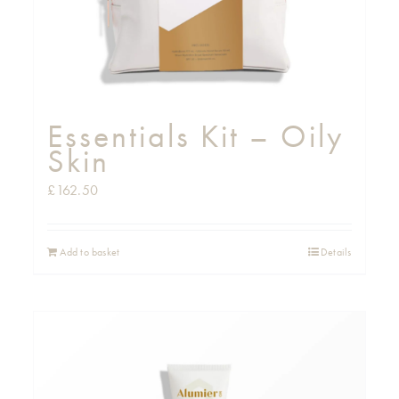
Essentials Kit – Oily
Skin
£
162.50
Add to basket
Details