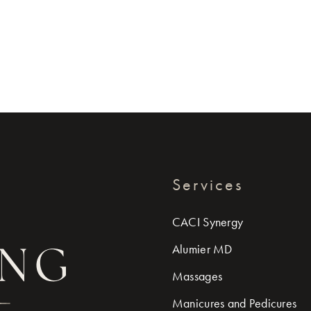
Services
CACI Synergy
Alumier MD
Massages
Manicures and Pedicures