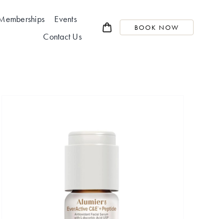
Memberships
Events
BOOK NOW
Contact Us