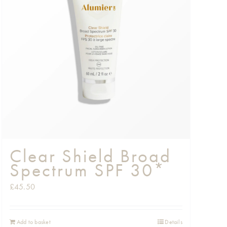
Clear Shield Broad
Spectrum SPF 30*
£
45.50
Add to basket
Details