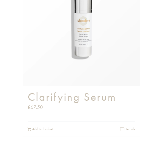
Clarifying Serum
£
67.50
Add to basket
Details