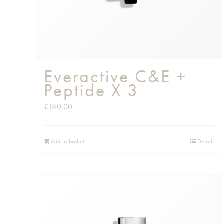
Everactive C&E +
Peptide X 3
£
180.00
Add to basket
Details