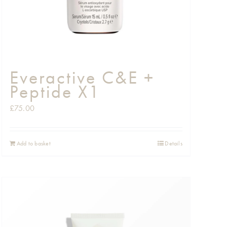
Everactive C&E +
Peptide X1
£
75.00
Add to basket
Details