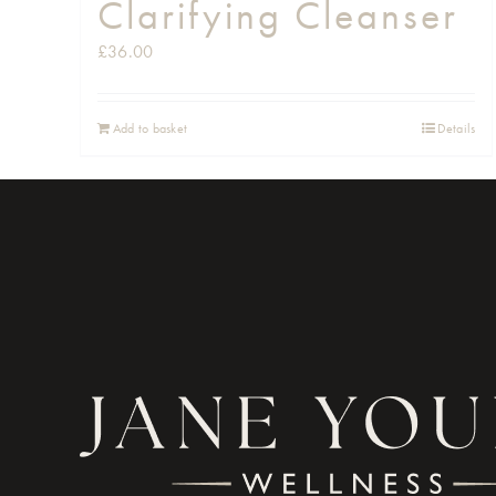
Clarifying Cleanser
£
36.00
Add to basket
Details