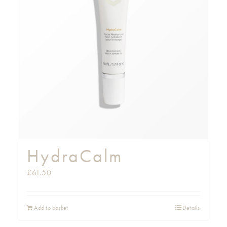
HydraCalm
£
61.50
Add to basket
Details