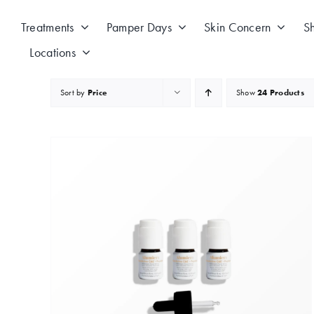
Skip
to
Treatments
Pamper Days
Skin Concern
S
content
Locations
Sort by
Price
Show
24 Products