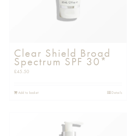
Clear Shield Broad
Spectrum SPF 30*
£
45.50
Add to basket
Details