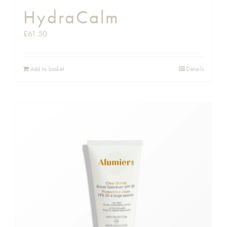
HydraCalm
£
61.50
Add to basket
Details