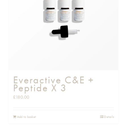
Shop
Gift Cards
Cart
Everactive C&E +
Peptide X 3
£
180.00
Add to basket
Details