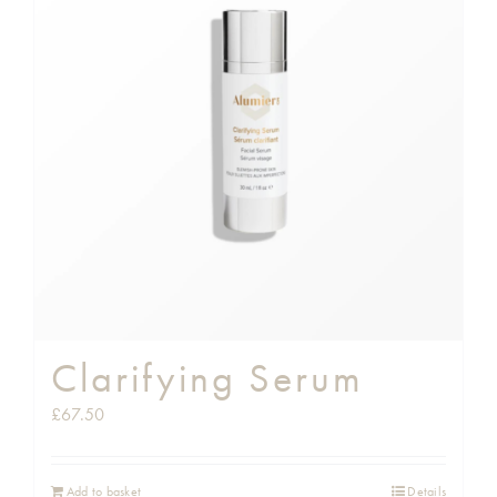
Clarifying Serum
£
67.50
Add to basket
Details