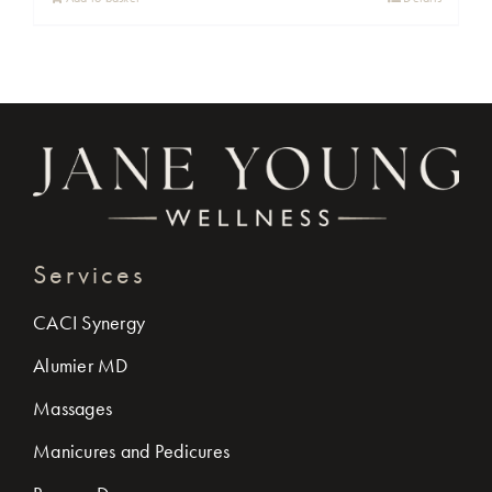
Services
CACI Synergy
Alumier MD
Massages
Manicures and Pedicures