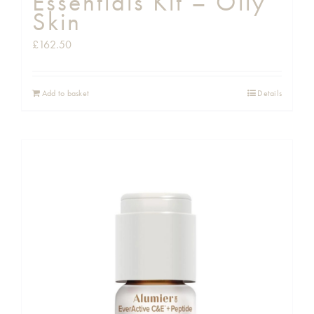
Essentials Kit – Oily
Skin
£
162.50
Add to basket
Details