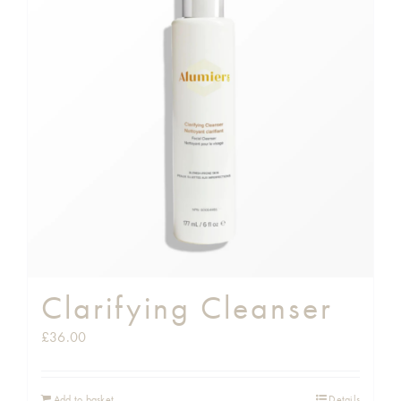
Clarifying Cleanser
£
36.00
Add to basket
Details