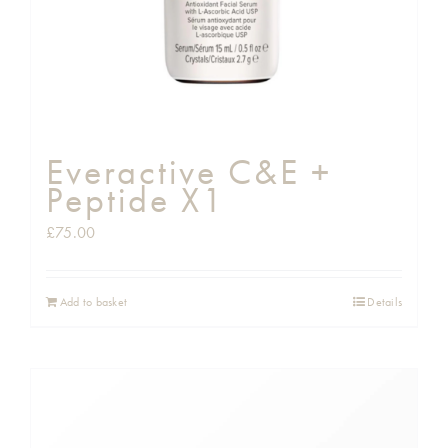
Everactive C&E +
Peptide X1
£
75.00
Add to basket
Details