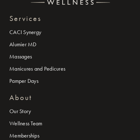
Services
CACI Synergy
Alumier MD
Massages
Manicures and Pedicures
Pamper Days
About
Our Story
Wellness Team
Memberships