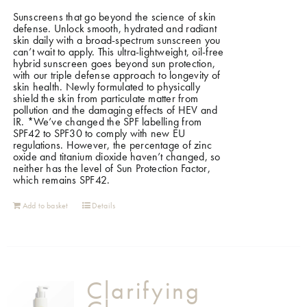
Sunscreens that go beyond the science of skin
defense. Unlock smooth, hydrated and radiant
skin daily with a broad-spectrum sunscreen you
can’t wait to apply. This ultra-lightweight, oil-free
hybrid sunscreen goes beyond sun protection,
with our triple defense approach to longevity of
skin health. Newly formulated to physically
shield the skin from particulate matter from
pollution and the damaging effects of HEV and
IR.
*We’ve changed the SPF labelling from
SPF42 to SPF30 to comply with new EU
regulations. However, the percentage of zinc
oxide and titanium dioxide haven’t changed, so
neither has the level of Sun Protection Factor,
which remains SPF42.
Add to basket
Details
Clarifying