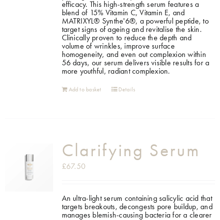
efficacy. This high-strength serum features a
blend of 15% Vitamin C, Vitamin E, and
MATRIXYL® Synthe'6®, a powerful peptide, to
target signs of ageing and revitalise the skin.
Clinically proven to reduce the depth and
volume of wrinkles, improve surface
homogeneity, and even out complexion within
56 days, our serum delivers visible results for a
more youthful, radiant complexion.
Add to basket
Details
Clarifying Serum
£
67.50
An ultra-light serum containing salicylic acid that
targets breakouts, decongests pore buildup, and
manages blemish-causing bacteria for a clearer