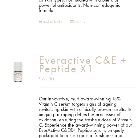
powerful antioxidants. Non-comedogenic
formula.
Add to basket
Details
Everactive C&E +
Peptide X1
£
75.00
Our innovative, multi award-winning 15%
Vitamin C serum targets signs of ageing,
revitalising skin with clinically proven results. Its
unique packaging defies the processes of
oxidation, ensuring the freshest dose of Vitamin
C. Experience the award-winning power of our
EverActive C&E®+ Peptide serum, uniquely
packaged to ensure optimal freshness and