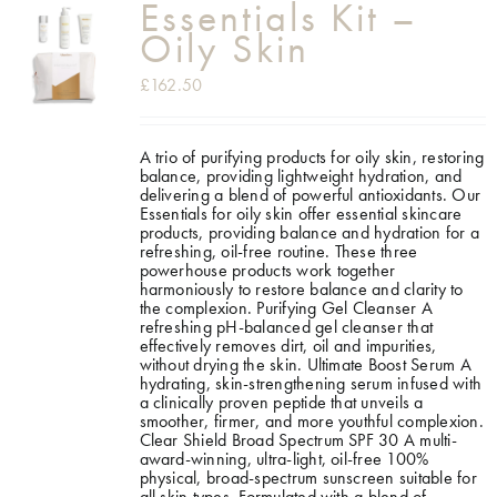
Essentials Kit –
Oily Skin
£
162.50
A trio of purifying products for oily skin, restoring
balance, providing lightweight hydration, and
delivering a blend of powerful antioxidants. Our
Essentials for oily skin offer essential skincare
products, providing balance and hydration for a
refreshing, oil-free routine. These three
powerhouse products work together
harmoniously to restore balance and clarity to
the complexion.
Purifying Gel Cleanser A
refreshing pH-balanced gel cleanser that
effectively removes dirt, oil and impurities,
without drying the skin. Ultimate Boost Serum A
hydrating, skin-strengthening serum infused with
a clinically proven peptide that unveils a
smoother, firmer, and more youthful complexion.
Clear Shield Broad Spectrum SPF 30 A multi-
award-winning, ultra-light, oil-free 100%
physical, broad-spectrum sunscreen suitable for
all skin types. Formulated with a blend of