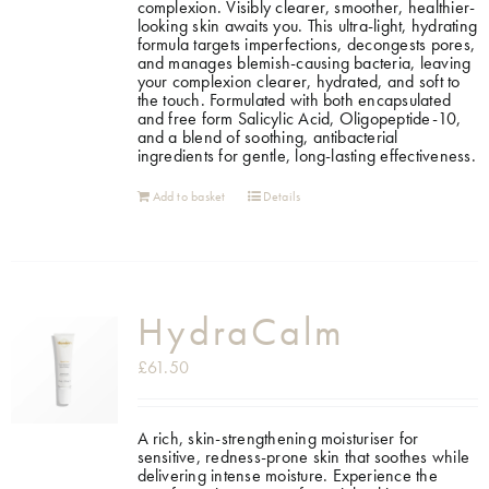
complexion. Visibly clearer, smoother, healthier-
looking skin awaits you. This ultra-light, hydrating
formula targets imperfections, decongests pores,
and manages blemish-causing bacteria, leaving
your complexion clearer, hydrated, and soft to
the touch. Formulated with both encapsulated
and free form Salicylic Acid, Oligopeptide-10,
and a blend of soothing, antibacterial
ingredients for gentle, long-lasting effectiveness.
Add to basket
Details
HydraCalm
£
61.50
A rich, skin-strengthening moisturiser for
sensitive, redness-prone skin that soothes while
delivering intense moisture.
Experience the