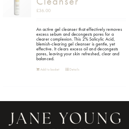
Cleanser
£
36.00
An active gel cleanser that effectively removes
excess sebum and decongests pores for a
clearer complexion. This 2% Salicylic Acid,
blemish-clearing gel cleanser is gentle, yet
effective. It clears excess oil and decongests
pores, leaving your skin refreshed, clear and
balanced.
Add to basket
Details