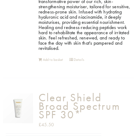
transformative power of our rich, skin-
strengthening moisturiser, tailored for sensitive,
redness-prone skin. Infused with hydrating
hyaluronic acid and niacinamide, it deeply
moisturises, providing essential nourishment.
Healing and redness-reducing peptides work
hard to rehabilitate the appearance of irritated
skin. Feel refreshed, renewed, and ready to
face the day with skin that's pampered and
revitalised.
Add to basket
Details
Clear Shield
Broad Spectrum
SPF 30*
£
45.50