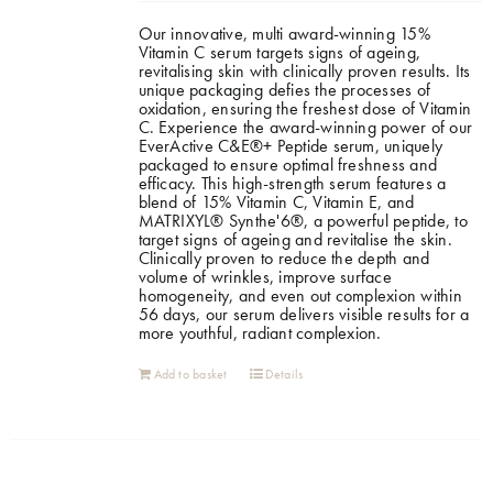
Our innovative, multi award-winning 15%
Shop
Vitamin C serum targets signs of ageing,
revitalising skin with clinically proven results. Its
unique packaging defies the processes of
oxidation, ensuring the freshest dose of Vitamin
Gift Cards
C. Experience the award-winning power of our
EverActive C&E®+ Peptide serum, uniquely
packaged to ensure optimal freshness and
efficacy. This high-strength serum features a
Cart
blend of 15% Vitamin C, Vitamin E, and
MATRIXYL® Synthe'6®, a powerful peptide, to
target signs of ageing and revitalise the skin.
Clinically proven to reduce the depth and
volume of wrinkles, improve surface
homogeneity, and even out complexion within
56 days, our serum delivers visible results for a
more youthful, radiant complexion.
Add to basket
Details