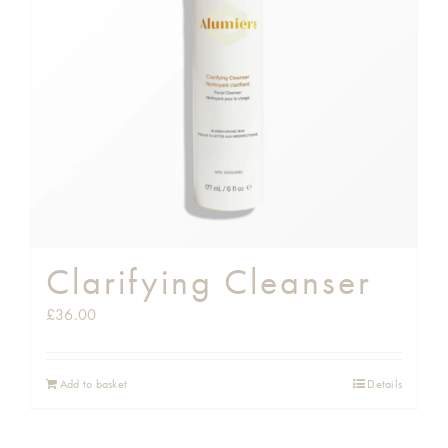
Shop
Gift Cards
Cart
Clarifying Cleanser
£
36.00
Add to basket
Details