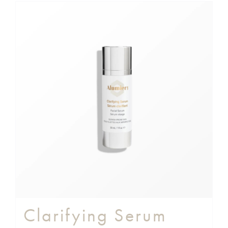
Clarifying Serum