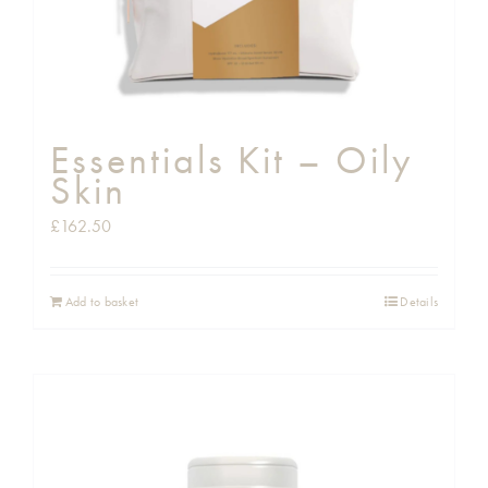
Essentials Kit – Oily
Skin
£
162.50
Add to basket
Details