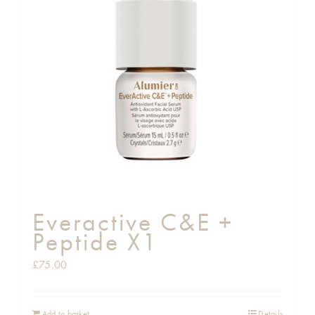
Everactive C&E +
Peptide X1
£
75.00
Add to basket
Details