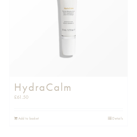
HydraCalm
£
61.50
Add to basket
Details