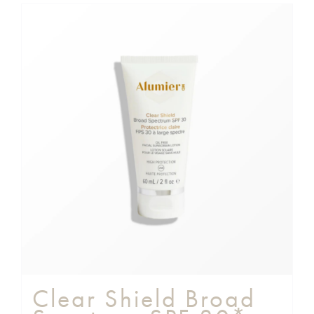
Clear Shield Broad