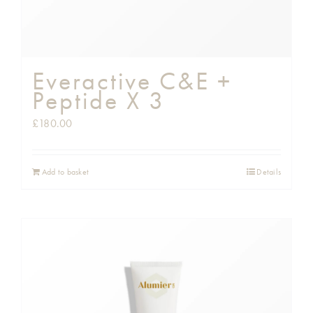
Everactive C&E +
Peptide X 3
£
180.00
Add to basket
Details