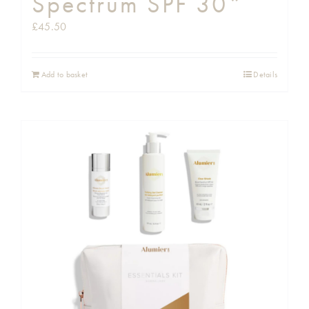
Spectrum SPF 30*
£
45.50
Add to basket
Details