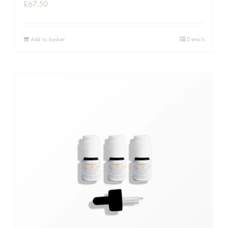
£
67.50
Add to basket
Details