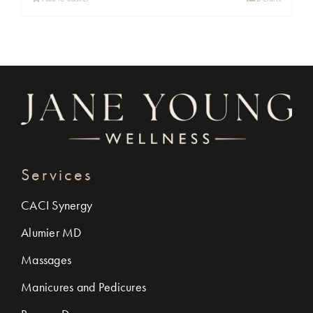
Services
CACI Synergy
Alumier MD
Massages
Manicures and Pedicures