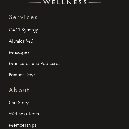
Services
CACI Synergy
Alumier MD
Massages
Manicures and Pedicures
Pamper Days
About
Our Story
Wellness Team
Memberships