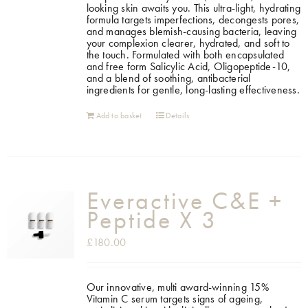
looking skin awaits you. This ultra-light, hydrating
formula targets imperfections, decongests pores,
and manages blemish-causing bacteria, leaving
your complexion clearer, hydrated, and soft to
the touch. Formulated with both encapsulated
and free form Salicylic Acid, Oligopeptide-10,
and a blend of soothing, antibacterial
ingredients for gentle, long-lasting effectiveness.
Add to basket
Details
Everactive C&E +
Peptide X 3
£
180.00
Our innovative, multi award-winning 15%
Vitamin C serum targets signs of ageing,