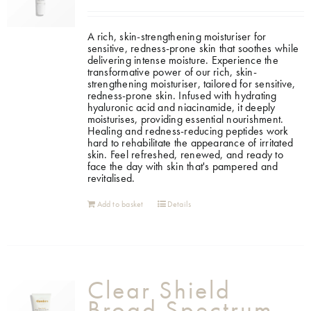
A rich, skin-strengthening moisturiser for
sensitive, redness-prone skin that soothes while
delivering intense moisture.
Experience the
transformative power of our rich, skin-
strengthening moisturiser, tailored for sensitive,
redness-prone skin. Infused with hydrating
hyaluronic acid and niacinamide, it deeply
moisturises, providing essential nourishment.
Healing and redness-reducing peptides work
hard to rehabilitate the appearance of irritated
skin. Feel refreshed, renewed, and ready to
face the day with skin that's pampered and
revitalised.
Add to basket
Details
Clear Shield
Broad Spectrum