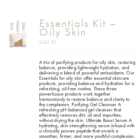
Essentials Kit –
Oily Skin
£
162.50
A trio of purifying products for oily skin, restoring
balance, providing lightweight hydration, and
delivering a blend of powerful antioxidants. Our
Essentials for oily skin offer essential skincare
products, providing balance and hydration for a
refreshing, oil-free routine. These three
powerhouse products work together
harmoniously to restore balance and clarity to
the complexion.
Purifying Gel Cleanser A
refreshing pH-balanced gel cleanser that
effectively removes dirt, oil and impurities,
without drying the skin. Ultimate Boost Serum A
hydrating, skin-strengthening serum infused with
a clinically proven peptide that unveils a
smoother, firmer, and more youthful complexion.