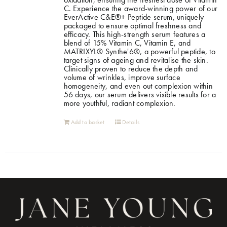
C. Experience the award-winning power of our
EverActive C&E®+ Peptide serum, uniquely
packaged to ensure optimal freshness and
efficacy. This high-strength serum features a
blend of 15% Vitamin C, Vitamin E, and
MATRIXYL® Synthe'6®, a powerful peptide, to
target signs of ageing and revitalise the skin.
Clinically proven to reduce the depth and
volume of wrinkles, improve surface
homogeneity, and even out complexion within
56 days, our serum delivers visible results for a
more youthful, radiant complexion.
Add to basket
Details