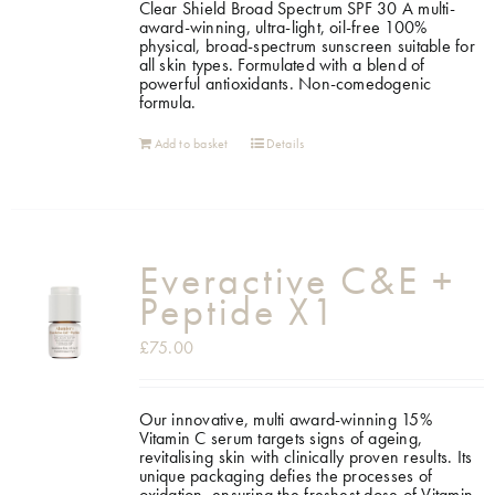
Clear Shield Broad Spectrum SPF 30 A multi-
award-winning, ultra-light, oil-free 100%
physical, broad-spectrum sunscreen suitable for
all skin types. Formulated with a blend of
powerful antioxidants. Non-comedogenic
formula.
Add to basket
Details
Everactive C&E +
Peptide X1
£
75.00
Our innovative, multi award-winning 15%
Vitamin C serum targets signs of ageing,
revitalising skin with clinically proven results. Its
unique packaging defies the processes of
oxidation, ensuring the freshest dose of Vitamin