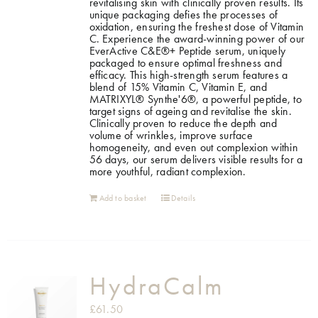
revitalising skin with clinically proven results. Its
unique packaging defies the processes of
oxidation, ensuring the freshest dose of Vitamin
C. Experience the award-winning power of our
EverActive C&E®+ Peptide serum, uniquely
packaged to ensure optimal freshness and
efficacy. This high-strength serum features a
blend of 15% Vitamin C, Vitamin E, and
MATRIXYL® Synthe'6®, a powerful peptide, to
target signs of ageing and revitalise the skin.
Clinically proven to reduce the depth and
volume of wrinkles, improve surface
homogeneity, and even out complexion within
56 days, our serum delivers visible results for a
more youthful, radiant complexion.
Add to basket
Details
HydraCalm
£
61.50