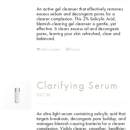
An active gel cleanser that effectively removes
Shop
excess sebum and decongests pores for a
clearer complexion. This 2% Salicylic Acid,
blemish-clearing gel cleanser is gentle, yet
effective. It clears excess oil and decongests
Gift Cards
pores, leaving your skin refreshed, clear and
balanced.
Cart
Add to basket
Details
Clarifying Serum
£
67.50
An ultra-light serum containing salicylic acid that
targets breakouts, decongests pore buildup, and
manages blemish-causing bacteria for a clearer
complexion. Visibly clearer, smoother, healthier-