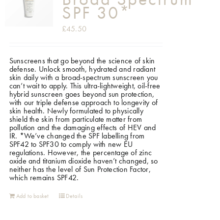
SPF 30*
£
45.50
Sunscreens that go beyond the science of skin
defense. Unlock smooth, hydrated and radiant
skin daily with a broad-spectrum sunscreen you
can’t wait to apply. This ultra-lightweight, oil-free
hybrid sunscreen goes beyond sun protection,
with our triple defense approach to longevity of
skin health. Newly formulated to physically
shield the skin from particulate matter from
pollution and the damaging effects of HEV and
IR.
*We’ve changed the SPF labelling from
SPF42 to SPF30 to comply with new EU
regulations. However, the percentage of zinc
oxide and titanium dioxide haven’t changed, so
neither has the level of Sun Protection Factor,
which remains SPF42.
Add to basket
Details