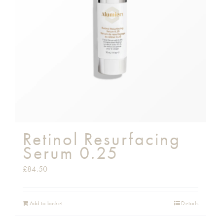
Shop
Gift Cards
Cart
Retinol Resurfacing
Serum 0.25
£
84.50
Add to basket
Details