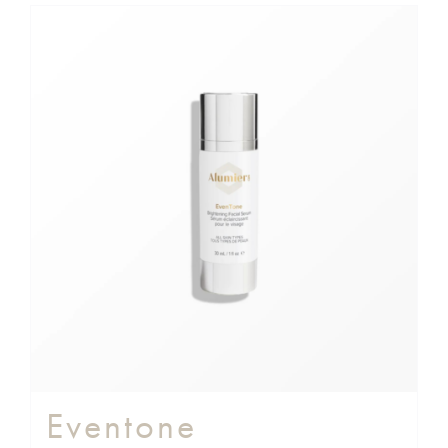
Eventone