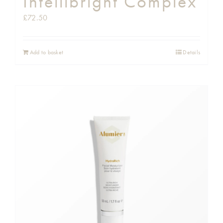
Intellibright Complex
£
72.50
Add to basket
Details