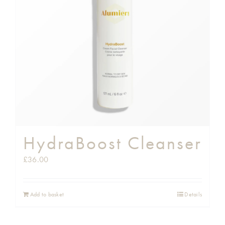
HydraBoost Cleanser
£
36.00
Add to basket
Details