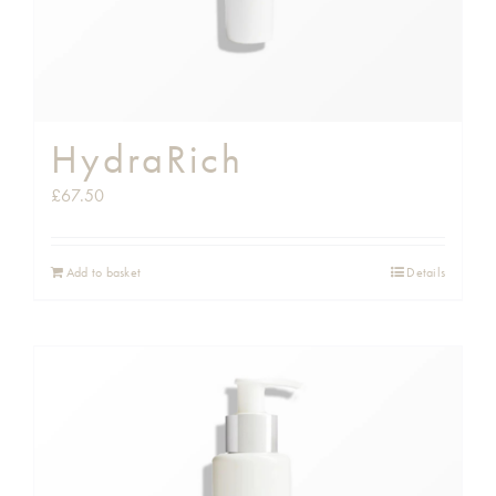
HydraRich
£
67.50
Add to basket
Details