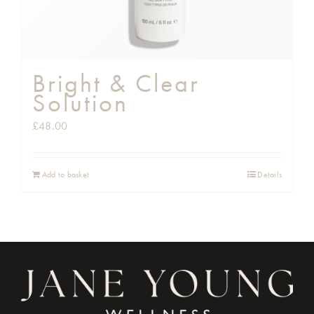
Bright & Clear
Solution
£
48.00
Add to basket
Details