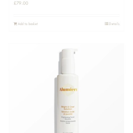
£
79.00
Add to basket
Details