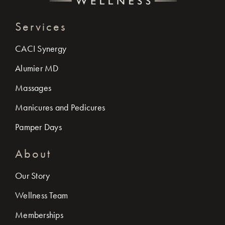
Services
CACI Synergy
Alumier MD
Massages
Manicures and Pedicures
Pamper Days
About
Our Story
Wellness Team
Memberships