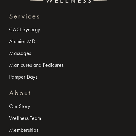
Services
CACI Synergy
Alumier MD
Massages
Manicures and Pedicures
Pamper Days
About
Our Story
Wellness Team
Memberships