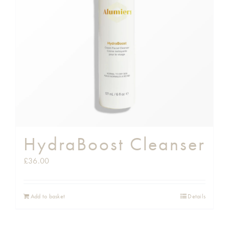
Shop
Gift Cards
Cart
HydraBoost Cleanser
£
36.00
Add to basket
Details