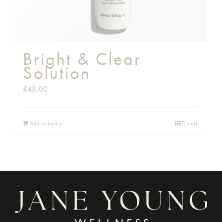
Bright & Clear
Solution
£
48.00
Add to basket
Details