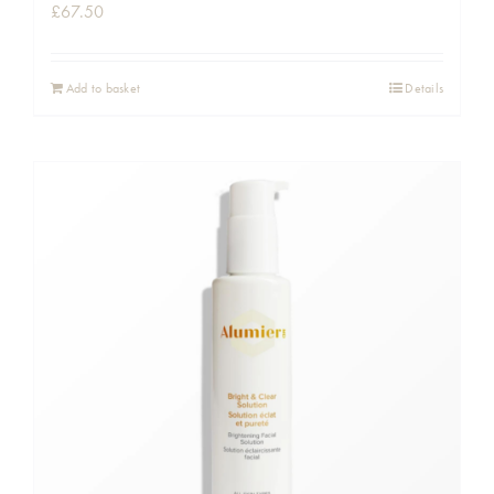
£
67.50
Add to basket
Details