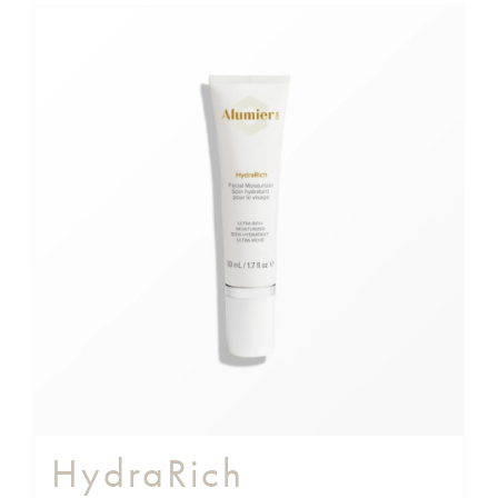
HydraRich