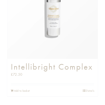
Intellibright Complex
£
72.50
Add to basket
Details