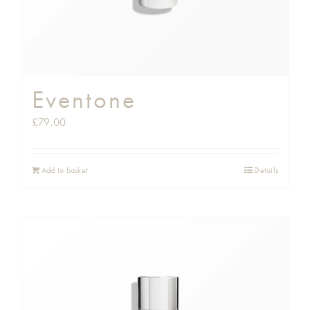
Eventone
£
79.00
Add to basket
Details