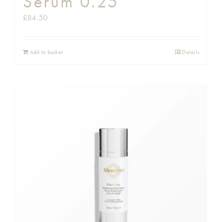
Serum 0.25
£
84.50
Add to basket
Details