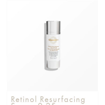
Retinol Resurfacing