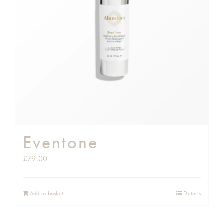
Eventone
£
79.00
Add to basket
Details