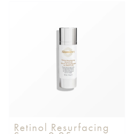
Retinol Resurfacing