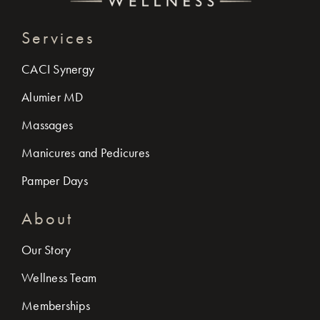
Services
CACI Synergy
Alumier MD
Massages
Manicures and Pedicures
Pamper Days
About
Our Story
Wellness Team
Memberships