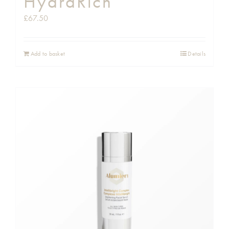
HydraRich
£
67.50
Add to basket
Details