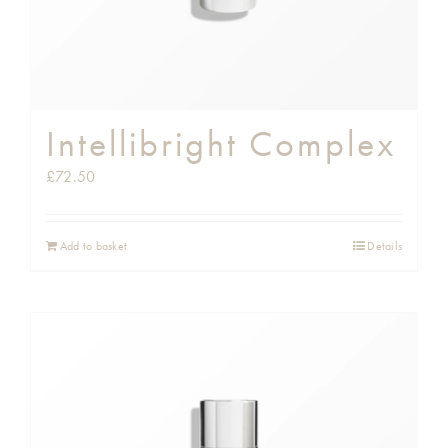
Intellibright Complex
£
72.50
Add to basket
Details