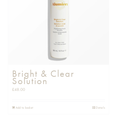
Shop
Gift Cards
Cart
Bright & Clear
Solution
£
48.00
Add to basket
Details