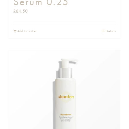
Serum 0.25
£
84.50
Add to basket
Details