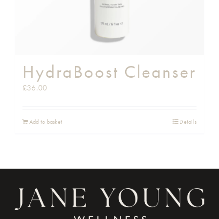
HydraBoost Cleanser
£
36.00
Add to basket
Details