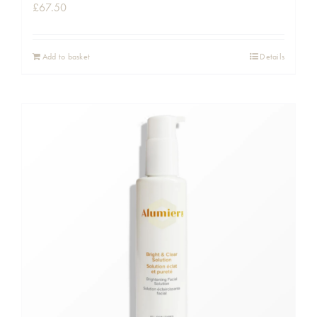
£
67.50
Add to basket
Details