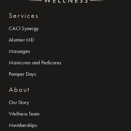
Services
CACI Synergy
Alumier MD
Massages
Manicures and Pedicures
Pamper Days
About
Our Story
Wellness Team
Memberships