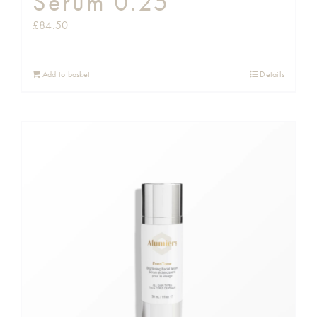
Serum 0.25
£
84.50
Add to basket
Details