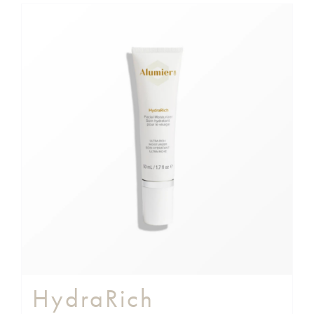
HydraRich