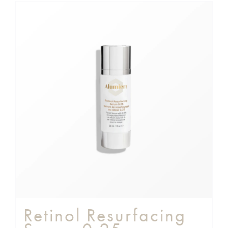
Retinol Resurfacing