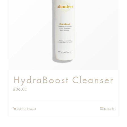
Shop
Gift Cards
Cart
HydraBoost Cleanser
£
36.00
Add to basket
Details