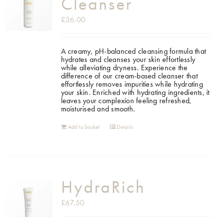
Cleanser
£
36.00
A creamy, pH-balanced cleansing formula that
hydrates and cleanses your skin effortlessly
while alleviating dryness. Experience the
difference of our cream-based cleanser that
effortlessly removes impurities while hydrating
your skin. Enriched with hydrating ingredients, it
leaves your complexion feeling refreshed,
moisturised and smooth.
Add to basket
Details
HydraRich
£
67.50