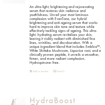
An ultra-light, brightening and rejuvenating
serum that restores skin radiance and
youthfulness. Unveil your most luminous
complexion with EvenTone, our hybrid
brightening and anti-ageing serum that works
hard to improve skin tone and texture while
effectively tackling signs of ageing. This ultra-
light, hydrating serum revitalises your skin,
leaving it visibly radiant with diminished fine
lines, wrinkles, and discolouration. With a
unique ingredient blend that includes Emblica™,
White Shiitake Mushroom, Liquorice root, and a
clinically proven peptide, it unveils a smoother,
firmer, and more radiant complexion.
Hydroquinone-free.
Add to basket
Details
HydraBoost