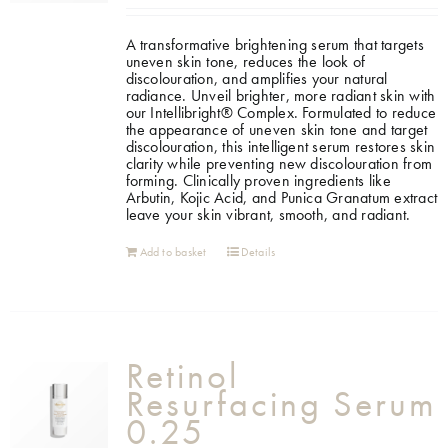
A transformative brightening serum that targets
uneven skin tone, reduces the look of
discolouration, and amplifies your natural
radiance. Unveil brighter, more radiant skin with
our Intellibright® Complex. Formulated to reduce
the appearance of uneven skin tone and target
discolouration, this intelligent serum restores skin
clarity while preventing new discolouration from
forming. Clinically proven ingredients like
Arbutin, Kojic Acid, and Punica Granatum extract
leave your skin vibrant, smooth, and radiant.
Add to basket
Details
Retinol
Resurfacing Serum
0.25