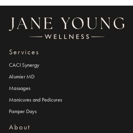
Services
CACI Synergy
Alumier MD
Massages
Manicures and Pedicures
Pamper Days
About