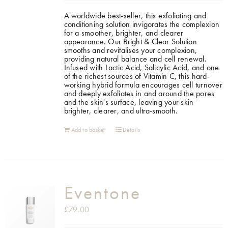
A worldwide best-seller, this exfoliating and
Shop
conditioning solution invigorates the complexion
for a smoother, brighter, and clearer
appearance.
Our Bright & Clear Solution
smooths and revitalises your complexion,
Gift Cards
providing natural balance and cell renewal.
Infused with Lactic Acid, Salicylic Acid, and one
of the richest sources of Vitamin C, this hard-
working hybrid formula encourages cell turnover
Cart
and deeply exfoliates in and around the pores
and the skin's surface, leaving your skin
brighter, clearer, and ultra-smooth.
Add to basket
Details
Eventone
£
79.00