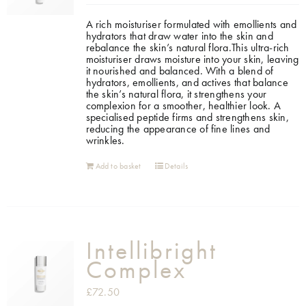
A rich moisturiser formulated with emollients and
hydrators that draw water into the skin and
rebalance the skin’s natural flora.This ultra-rich
moisturiser draws moisture into your skin, leaving
it nourished and balanced. With a blend of
hydrators, emollients, and actives that balance
the skin’s natural flora, it strengthens your
complexion for a smoother, healthier look. A
specialised peptide firms and strengthens skin,
reducing the appearance of fine lines and
wrinkles.
Add to basket
Details
Intellibright
Complex
£
72.50