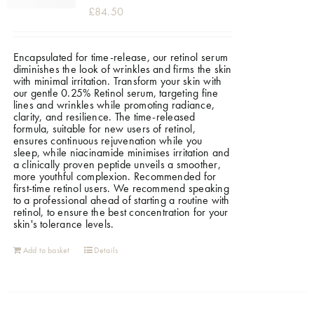
£
84.50
Encapsulated for time-release, our retinol serum
diminishes the look of wrinkles and firms the skin
with minimal irritation. Transform your skin with
our gentle 0.25% Retinol serum, targeting fine
lines and wrinkles while promoting radiance,
clarity, and resilience. The time-released
formula, suitable for new users of retinol,
ensures continuous rejuvenation while you
sleep, while niacinamide minimises irritation and
a clinically proven peptide unveils a smoother,
more youthful complexion. Recommended for
first-time retinol users. We recommend speaking
to a professional ahead of starting a routine with
retinol, to ensure the best concentration for your
skin's tolerance levels.
Add to basket
Details