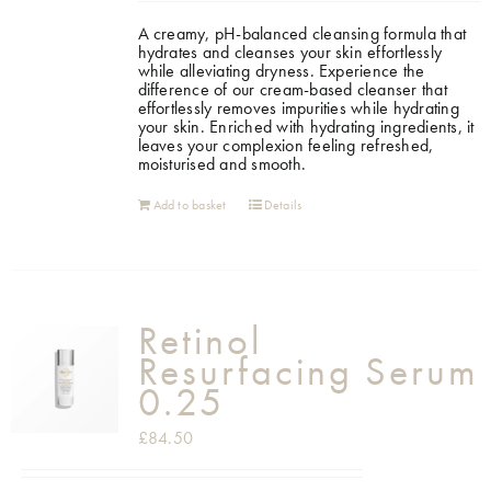
A creamy, pH-balanced cleansing formula that
Shop
hydrates and cleanses your skin effortlessly
while alleviating dryness. Experience the
difference of our cream-based cleanser that
effortlessly removes impurities while hydrating
Gift Cards
your skin. Enriched with hydrating ingredients, it
leaves your complexion feeling refreshed,
moisturised and smooth.
Cart
Add to basket
Details
Retinol
Resurfacing Serum
0.25
£
84.50