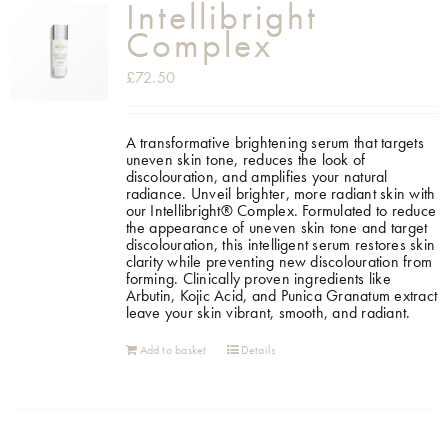
Intellibright
Complex
£
72.50
A transformative brightening serum that targets
uneven skin tone, reduces the look of
discolouration, and amplifies your natural
radiance. Unveil brighter, more radiant skin with
our Intellibright® Complex. Formulated to reduce
the appearance of uneven skin tone and target
discolouration, this intelligent serum restores skin
clarity while preventing new discolouration from
forming. Clinically proven ingredients like
Arbutin, Kojic Acid, and Punica Granatum extract
leave your skin vibrant, smooth, and radiant.
Add to basket
Details