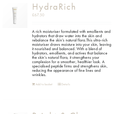
HydraRich
£
67.50
A rich moisturiser formulated with emollients and
hydrators that draw water into the skin and
rebalance the skin’s natural flora.This ultra-rich
moisturiser draws moisture into your skin, leaving
it nourished and balanced. With a blend of
hydrators, emollients, and actives that balance
the skin’s natural flora, it strengthens your
complexion for a smoother, healthier look. A
specialised peptide firms and strengthens skin,
reducing the appearance of fine lines and
wrinkles.
Add to basket
Details