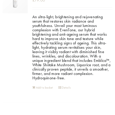
£
79.00
An ultra-light, brightening and rejuvenating
serum that restores skin radiance and
youthfulness. Unveil your most luminous
complexion with EvenTone, our hybrid
brightening and anti-ageing serum that works
hard to improve skin tone and texture while
effectively tackling signs of ageing. This ultra-
light, hydrating serum revitalises your skin,
leaving it visibly radiant with diminished fine
lines, wrinkles, and discolouration. With a
unique ingredient blend that includes Emblica™,
White Shiitake Mushroom, Liquorice root, and a
clinically proven peptide, it unveils a smoother,
firmer, and more radiant complexion.
Hydroquinone-free.
Add to basket
Details