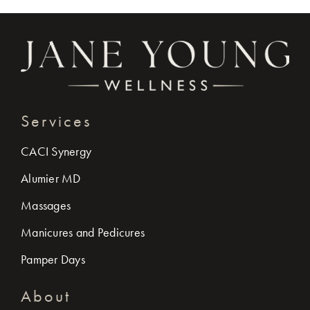
Services
CACI Synergy
Alumier MD
Massages
Manicures and Pedicures
Pamper Days
About