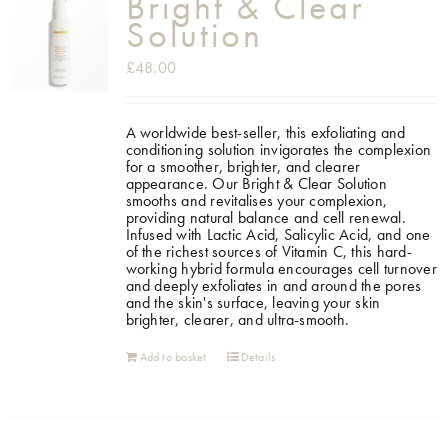
Bright & Clear
Solution
£
48.00
A worldwide best-seller, this exfoliating and
conditioning solution invigorates the complexion
for a smoother, brighter, and clearer
appearance.
Our Bright & Clear Solution
smooths and revitalises your complexion,
providing natural balance and cell renewal.
Infused with Lactic Acid, Salicylic Acid, and one
of the richest sources of Vitamin C, this hard-
working hybrid formula encourages cell turnover
and deeply exfoliates in and around the pores
and the skin's surface, leaving your skin
brighter, clearer, and ultra-smooth.
Add to basket
Details