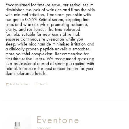
Encapsulated for time-release, our retinol serum
diminishes the look of wrinkles and firms the skin
with minimal irritation. Transform your skin with
our gentle 0.25% Retinol serum, targeting fine
lines and wrinkles while promoting radiance,
clarity, and resilience. The time-released
formula, suitable for new users of retinol,
ensures continuous rejuvenation while you
sleep, while niacinamide minimises irritation and
a clinically proven peptide unveils a smoother,
more youthful complexion. Recommended for
first-time retinol users. We recommend speaking
to a professional ahead of starting a routine with
retinol, to ensure the best concentration for your
skin's tolerance levels.
Add to basket
Details
Eventone