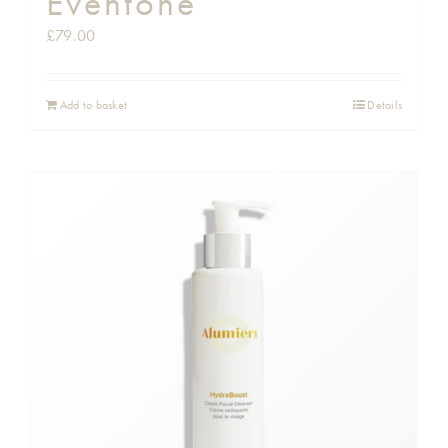
Eventone
£
79.00
Add to basket
Details