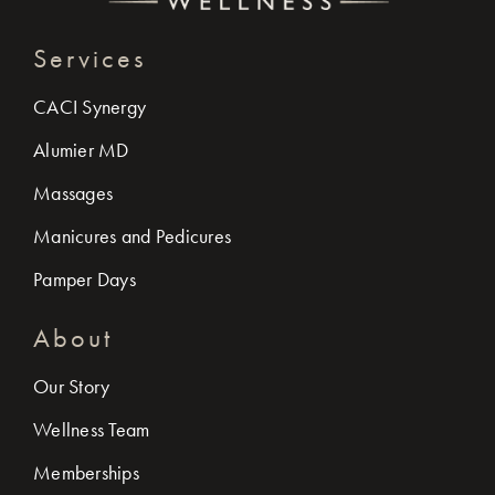
Services
CACI Synergy
Alumier MD
Massages
Manicures and Pedicures
Pamper Days
About
Our Story
Wellness Team
Memberships