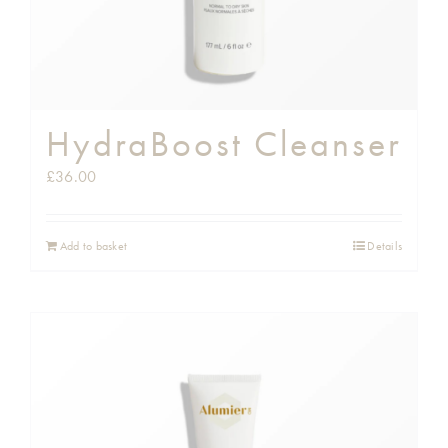
HydraBoost Cleanser
£
36.00
Add to basket
Details