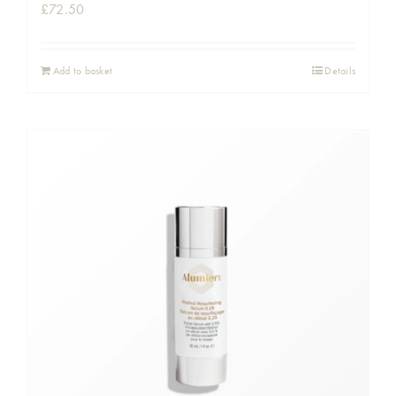
£
72.50
Add to basket
Details