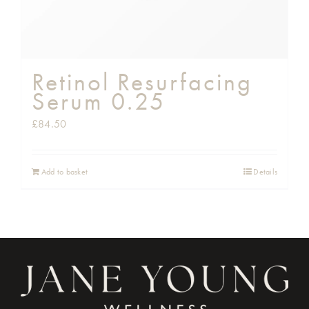
Retinol Resurfacing
Serum 0.25
£
84.50
Add to basket
Details