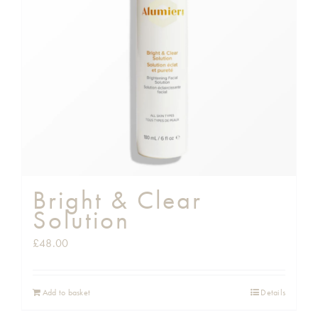
Shop
Gift Cards
Cart
Bright & Clear
Solution
£
48.00
Add to basket
Details