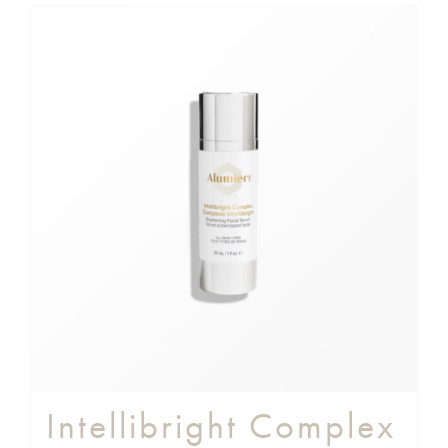
Intellibright Complex