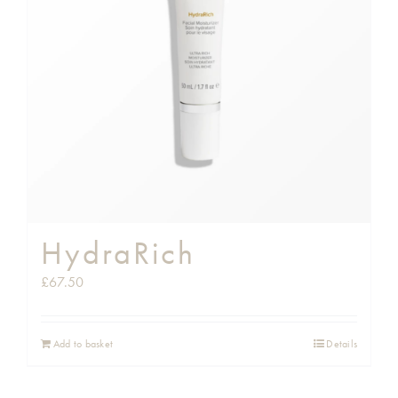
HydraRich
£
67.50
Add to basket
Details