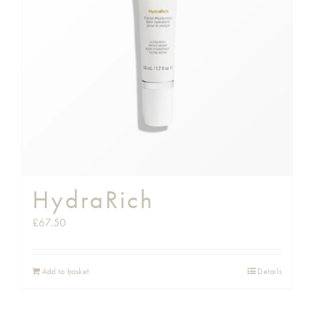
HydraRich
£
67.50
Add to basket
Details