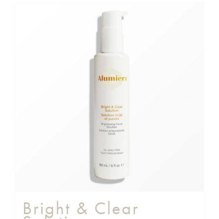
Bright & Clear