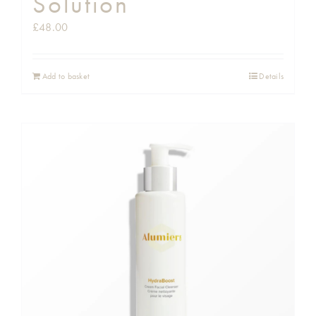
Solution
£
48.00
Add to basket
Details