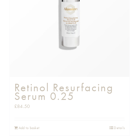
Shop
Gift Cards
Cart
Retinol Resurfacing
Serum 0.25
£
84.50
Add to basket
Details