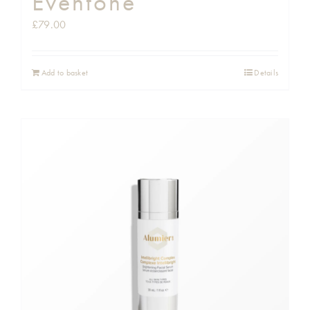
Eventone
£
79.00
Add to basket
Details