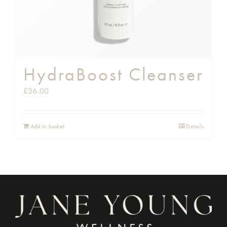
HydraBoost Cleanser
£
36.00
Add to basket
Details