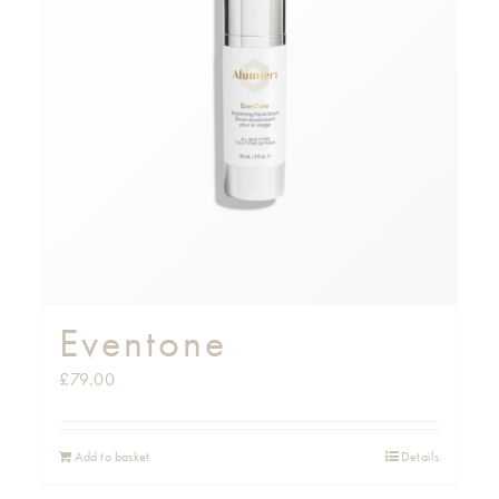
Eventone
£
79.00
Add to basket
Details