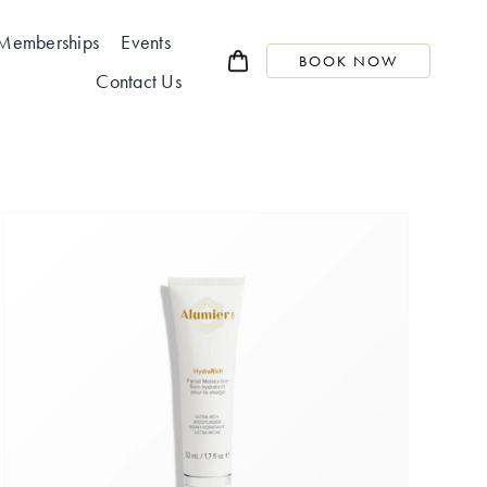
Memberships
Events
BOOK NOW
Contact Us