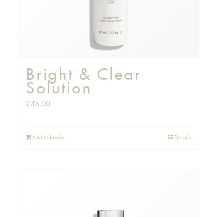
Bright & Clear
Solution
£
48.00
Add to basket
Details