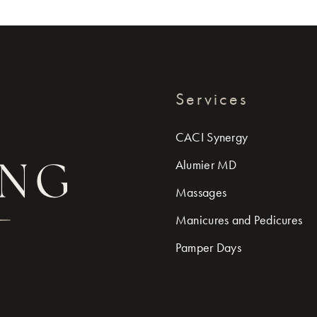
Services
CACI Synergy
Alumier MD
Massages
Manicures and Pedicures
Pamper Days