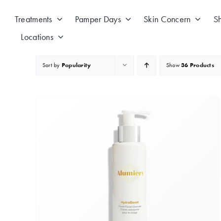
Skip
to
Treatments
Pamper Days
Skin Concern
S
content
Locations
Sort by
Popularity
Show
36 Products