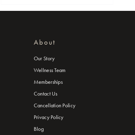
About
Our Story
Wellness Team
Memberships
Contact Us
Cancellation Policy
Privacy Policy
Blog