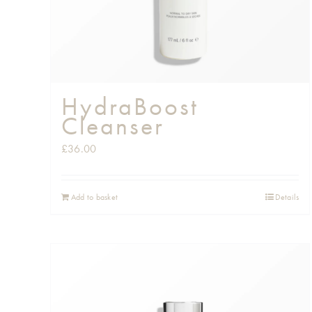
HydraBoost
Cleanser
£
36.00
Add to basket
Details