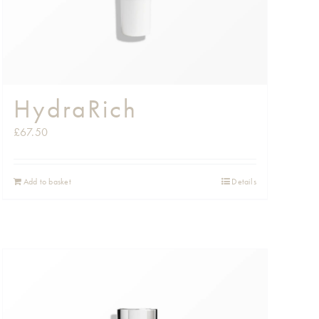
HydraRich
£
67.50
Add to basket
Details