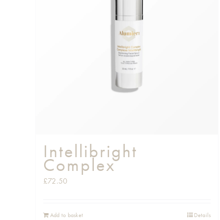
Intellibright
Complex
£
72.50
Add to basket
Details