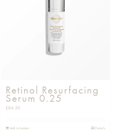
Retinol Resurfacing
Serum 0.25
£
84.50
Add to basket
Details