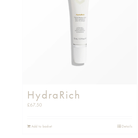
HydraRich
£
67.50
Add to basket
Details