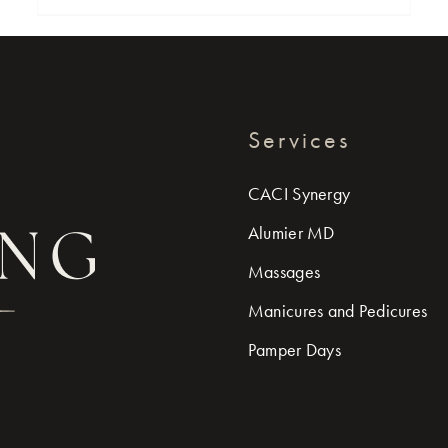
Services
CACI Synergy
Alumier MD
Massages
Manicures and Pedicures
Pamper Days