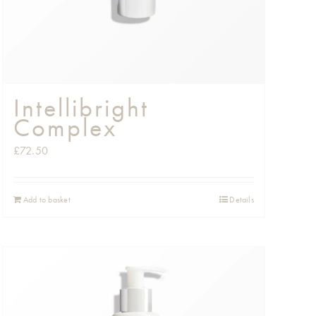
Intellibright
Complex
£
72.50
Add to basket
Details