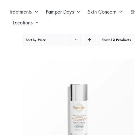
Skip
to
Treatments
Pamper Days
Skin Concern
S
content
Locations
Sort by
Price
Show
12 Products