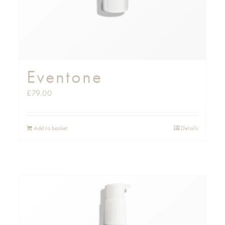
Eventone
£
79.00
Add to basket
Details