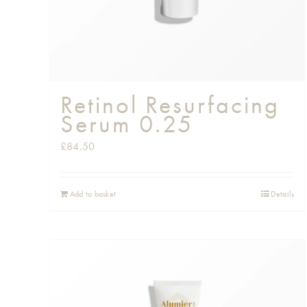
Retinol Resurfacing
Serum 0.25
£
84.50
Add to basket
Details