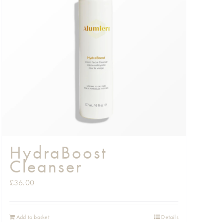
HydraBoost
Cleanser
£
36.00
Add to basket
Details