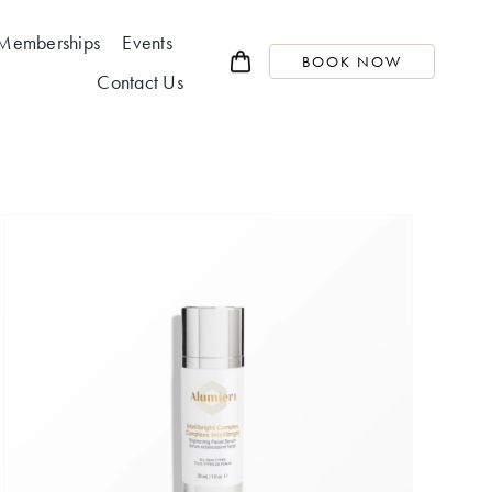
Memberships
Events
BOOK NOW
Contact Us