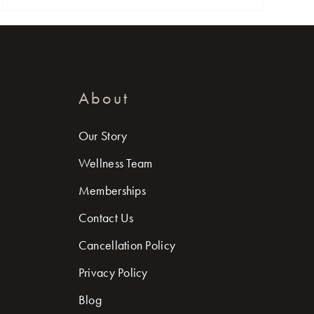
About
Our Story
Wellness Team
Memberships
Contact Us
Cancellation Policy
Privacy Policy
Blog