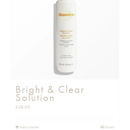
Bright & Clear
Solution
£
48.00
Add to basket
Details