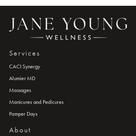
Services
CACI Synergy
Alumier MD
Massages
Manicures and Pedicures
Pamper Days
About