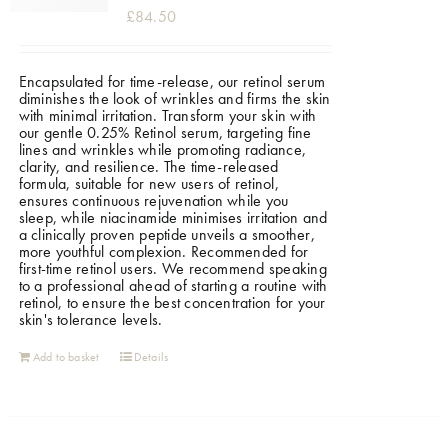
£
84.50
Encapsulated for time-release, our retinol serum
diminishes the look of wrinkles and firms the skin
with minimal irritation. Transform your skin with
our gentle 0.25% Retinol serum, targeting fine
lines and wrinkles while promoting radiance,
clarity, and resilience. The time-released
formula, suitable for new users of retinol,
ensures continuous rejuvenation while you
sleep, while niacinamide minimises irritation and
a clinically proven peptide unveils a smoother,
more youthful complexion. Recommended for
first-time retinol users. We recommend speaking
to a professional ahead of starting a routine with
retinol, to ensure the best concentration for your
skin's tolerance levels.
Add to basket
Details