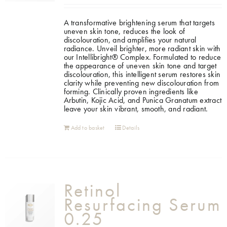
A transformative brightening serum that targets
uneven skin tone, reduces the look of
discolouration, and amplifies your natural
radiance. Unveil brighter, more radiant skin with
our Intellibright® Complex. Formulated to reduce
the appearance of uneven skin tone and target
discolouration, this intelligent serum restores skin
clarity while preventing new discolouration from
forming. Clinically proven ingredients like
Arbutin, Kojic Acid, and Punica Granatum extract
leave your skin vibrant, smooth, and radiant.
Add to basket
Details
Retinol
Resurfacing Serum
0.25