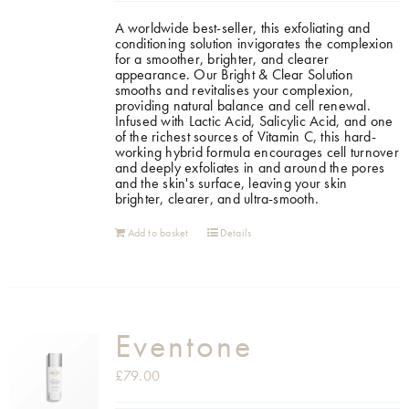
A worldwide best-seller, this exfoliating and
Shop
conditioning solution invigorates the complexion
for a smoother, brighter, and clearer
appearance.
Our Bright & Clear Solution
smooths and revitalises your complexion,
Gift Cards
providing natural balance and cell renewal.
Infused with Lactic Acid, Salicylic Acid, and one
of the richest sources of Vitamin C, this hard-
working hybrid formula encourages cell turnover
Cart
and deeply exfoliates in and around the pores
and the skin's surface, leaving your skin
brighter, clearer, and ultra-smooth.
Add to basket
Details
Eventone
£
79.00