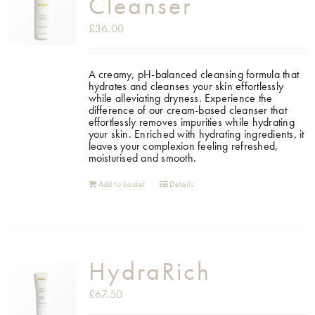
Cleanser
£
36.00
A creamy, pH-balanced cleansing formula that
hydrates and cleanses your skin effortlessly
while alleviating dryness. Experience the
difference of our cream-based cleanser that
effortlessly removes impurities while hydrating
your skin. Enriched with hydrating ingredients, it
leaves your complexion feeling refreshed,
moisturised and smooth.
Add to basket
Details
HydraRich
£
67.50