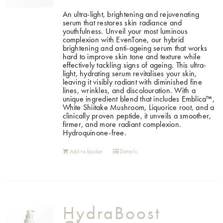
An ultra-light, brightening and rejuvenating
serum that restores skin radiance and
youthfulness. Unveil your most luminous
complexion with EvenTone, our hybrid
brightening and anti-ageing serum that works
hard to improve skin tone and texture while
effectively tackling signs of ageing. This ultra-
light, hydrating serum revitalises your skin,
leaving it visibly radiant with diminished fine
lines, wrinkles, and discolouration. With a
unique ingredient blend that includes Emblica™,
White Shiitake Mushroom, Liquorice root, and a
clinically proven peptide, it unveils a smoother,
firmer, and more radiant complexion.
Hydroquinone-free.
Add to basket
Details
HydraBoost