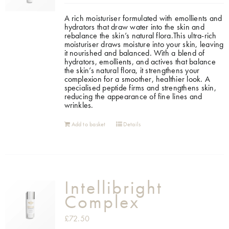
A rich moisturiser formulated with emollients and
hydrators that draw water into the skin and
rebalance the skin’s natural flora.This ultra-rich
moisturiser draws moisture into your skin, leaving
it nourished and balanced. With a blend of
hydrators, emollients, and actives that balance
the skin’s natural flora, it strengthens your
complexion for a smoother, healthier look. A
specialised peptide firms and strengthens skin,
reducing the appearance of fine lines and
wrinkles.
Add to basket
Details
Intellibright
Complex
£
72.50