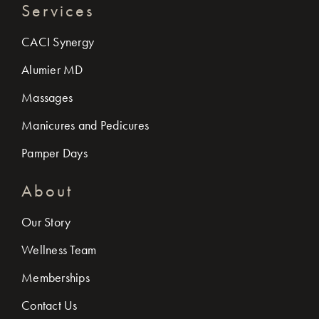
Services
CACI Synergy
Alumier MD
Massages
Manicures and Pedicures
Pamper Days
About
Our Story
Wellness Team
Memberships
Contact Us