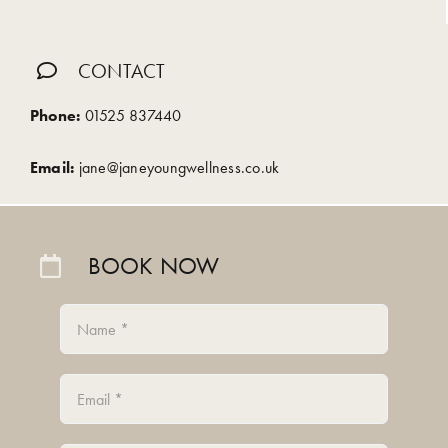
CONTACT
Phone:
01525 837440
Email:
jane@janeyoungwellness.co.uk
BOOK NOW