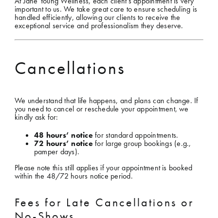
At Jane Young Wellness, each client’s appointment is very
important to us. We take great care to ensure scheduling is
handled efficiently, allowing our clients to receive the
Shop
exceptional service and professionalism they deserve.
Gift Cards
Cancellations
Cart
We understand that life happens, and plans can change. If
you need to cancel or reschedule your appointment, we
kindly ask for:
48 hours’ notice
for standard appointments.
72 hours’ notice
for large group bookings (e.g.,
pamper days).
Please note this still applies if your appointment is booked
within the 48/72 hours notice period.
Fees for Late Cancellations or
No-Shows