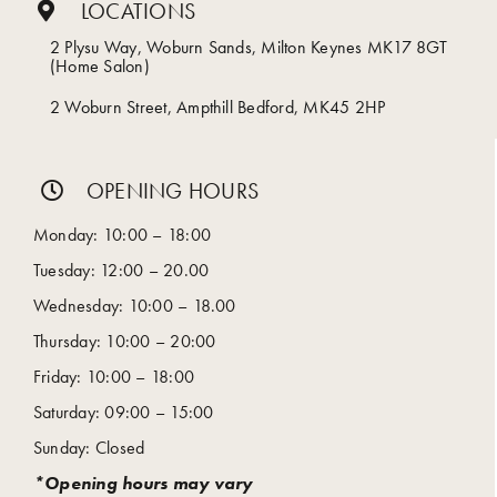
LOCATIONS
2 Plysu Way, Woburn Sands, Milton Keynes MK17 8GT
(Home Salon)
2 Woburn Street, Ampthill Bedford, MK45 2HP
OPENING HOURS
Monday: 10:00 – 18:00
Tuesday: 12:00 – 20.00
Wednesday: 10:00 – 18.00
Thursday: 10:00 – 20:00
Friday: 10:00 – 18:00
Saturday: 09:00 – 15:00
Sunday: Closed
*Opening hours may vary