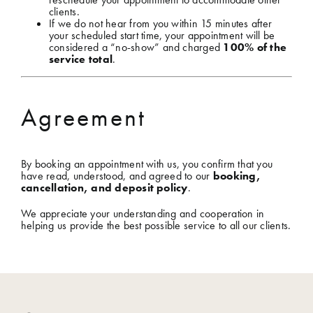
clients.
If we do not hear from you within 15 minutes after
your scheduled start time, your appointment will be
considered a “no-show” and charged
100% of the
service total
.
Agreement
By booking an appointment with us, you confirm that you
have read, understood, and agreed to our
booking,
cancellation, and deposit policy
.
We appreciate your understanding and cooperation in
helping us provide the best possible service to all our clients.