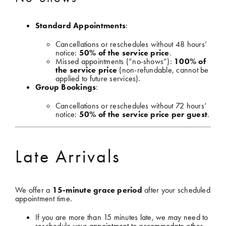
Standard Appointments
:
Cancellations or reschedules without 48 hours’
notice:
50% of the service price
.
Missed appointments (“no-shows”):
100% of
the service price
(non-refundable, cannot be
applied to future services).
Group Bookings
:
Cancellations or reschedules without 72 hours’
notice:
50% of the service price per guest
.
Late Arrivals
We offer a
15-minute grace period
after your scheduled
appointment time.
If you are more than 15 minutes late, we may need to
reschedule your appointment to accommodate other