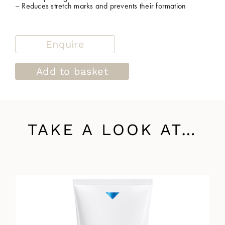
– Reduces stretch marks and prevents their formation
Enquire
Add to basket
TAKE A LOOK AT…