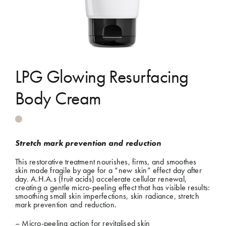
Shop
Gift Cards
LPG Glowing Resurfacing
Cart
Body Cream
Stretch mark prevention and reduction
This restorative treatment nourishes, firms, and smoothes
skin made fragile by age for a “new skin” effect day after
day. A.H.A.s (fruit acids) accelerate cellular renewal,
creating a gentle micro-peeling effect that has visible results:
smoothing small skin imperfections, skin radiance, stretch
mark prevention and reduction.
– Micro-peeling action for revitalised skin