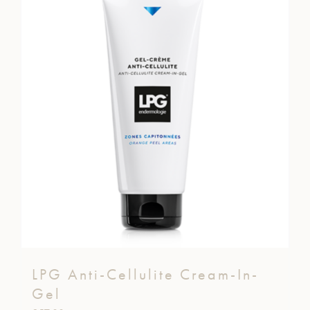
LPG Anti-Cellulite Cream-In-
Gel