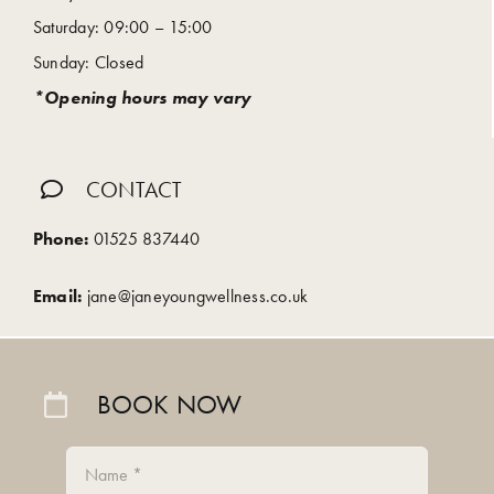
Saturday: 09:00 – 15:00
Sunday: Closed
*Opening hours may vary
CONTACT
Phone:
01525 837440
Email:
jane@janeyoungwellness.co.uk
BOOK NOW