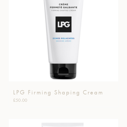
LPG Firming Shaping Cream
£
50.00