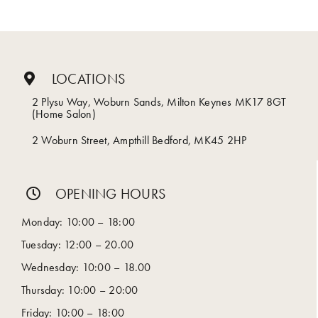
LOCATIONS
2 Plysu Way, Woburn Sands, Milton Keynes MK17 8GT
(Home Salon)
2 Woburn Street, Ampthill Bedford, MK45 2HP
OPENING HOURS
Monday: 10:00 – 18:00
Tuesday: 12:00 – 20.00
Wednesday: 10:00 – 18.00
Thursday: 10:00 – 20:00
Friday: 10:00 – 18:00