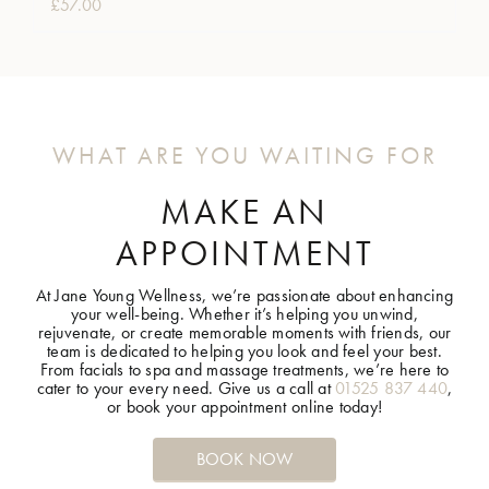
£
57.00
WHAT ARE YOU WAITING FOR
MAKE AN
APPOINTMENT
At Jane Young Wellness, we’re passionate about enhancing
your well-being. Whether it’s helping you unwind,
rejuvenate, or create memorable moments with friends, our
team is dedicated to helping you look and feel your best.
From facials to spa and massage treatments, we’re here to
cater to your every need. Give us a call at
01525 837 440
,
or book your appointment online today!
BOOK NOW