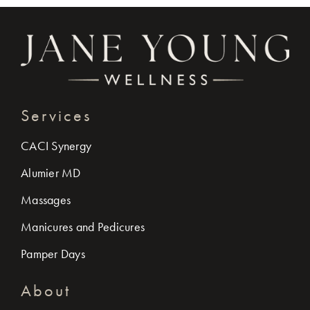
Services
CACI Synergy
Alumier MD
Massages
Manicures and Pedicures
Pamper Days
About