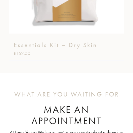
Essentials Kit – Dry Skin
£
162.50
WHAT ARE YOU WAITING FOR
MAKE AN
APPOINTMENT
At Jane Young Wellness, we’re passionate about enhancing