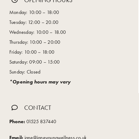
OPENING HOURS
Monday: 10:00 – 18:00
Tuesday: 12:00 – 20.00
Wednesday: 10:00 – 18.00
Thursday: 10:00 – 20:00
Friday: 10:00 – 18:00
Saturday: 09:00 – 15:00
Sunday: Closed
*Opening hours may vary
CONTACT
Phone:
01525 837440
Email:
jane@janeyoungwellness.co.uk