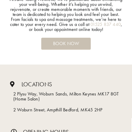
your well-being. Whether it’s helping you unwind,
rejuvenate, or create memorable moments with friends, our
team is dedicated to helping you look and feel your best.
From facials to spa and massage treatments, we’re here to
cater to your every need. Give us a call at
01525 837 440
,
or book your appointment online today!
BOOK NOW
LOCATIONS
2 Plysu Way, Woburn Sands, Milton Keynes MK17 8GT
(Home Salon)
2 Woburn Street, Ampthill Bedford, MK45 2HP