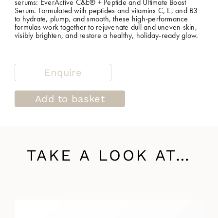
serums: EverActive C&E® + Peptide and Ultimate Boost
Serum. Formulated with peptides and vitamins C, E, and B3
to hydrate, plump, and smooth, these high-performance
formulas work together to rejuvenate dull and uneven skin,
visibly brighten, and restore a healthy, holiday-ready glow.
Enquire
Add to basket
TAKE A LOOK AT…