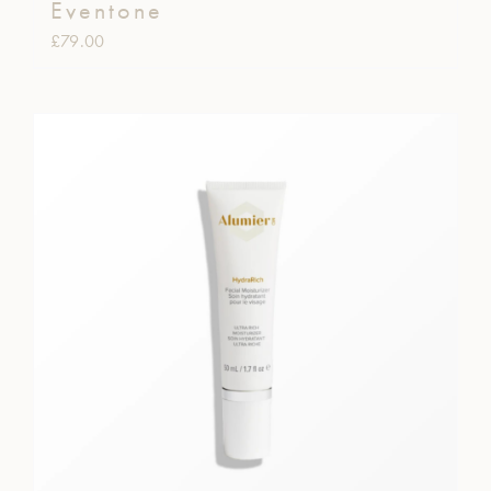
Eventone
£
79.00