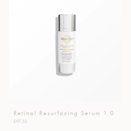
Retinol Resurfacing Serum 1.0
£
97.50