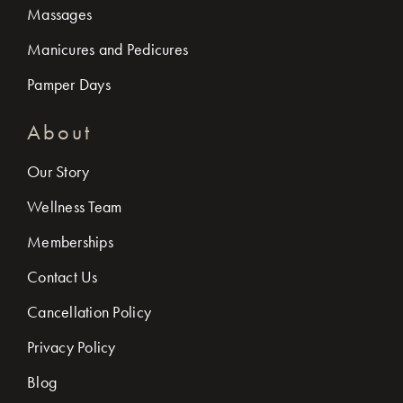
Massages
Manicures and Pedicures
Pamper Days
About
Our Story
Wellness Team
Memberships
Contact Us
Cancellation Policy
Privacy Policy
Blog