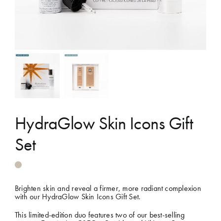
Shop
Gift Cards
Cart
HydraGlow Skin Icons Gift
Set
Brighten skin and reveal a firmer, more radiant complexion
with our HydraGlow Skin Icons Gift Set.
This limited-edition duo features two of our best-selling