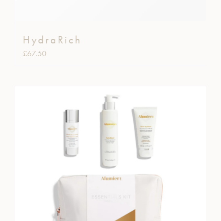
HydraRich
£
67.50