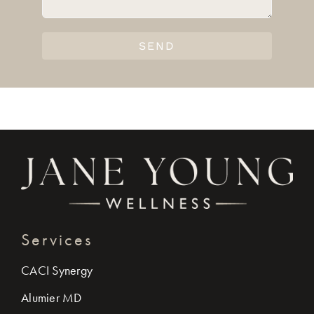
SEND
Services
CACI Synergy
Alumier MD