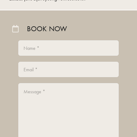
BOOK NOW