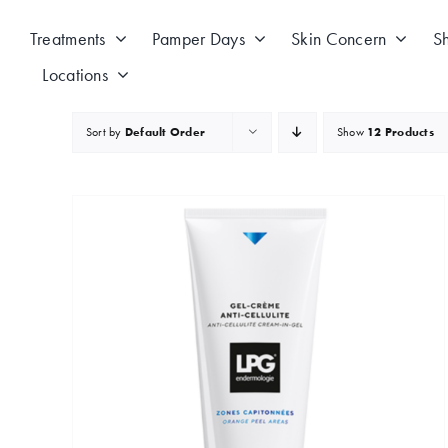
Skip
to
Treatments
Pamper Days
Skin Concern
S
content
Locations
Sort by
Default Order
Show
12 Products