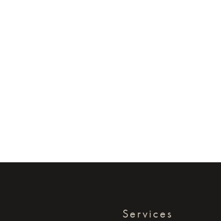
Services