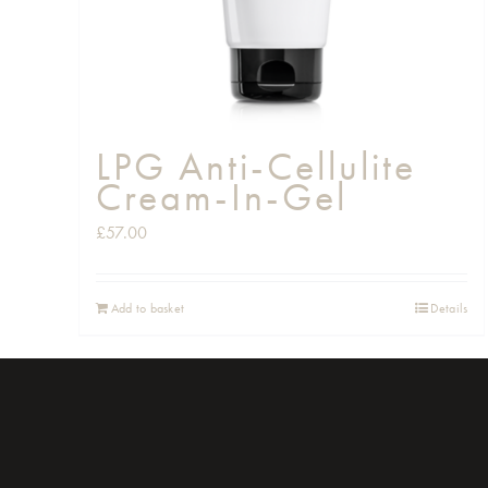
LPG Anti-Cellulite
Cream-In-Gel
£
57.00
Add to basket
Details