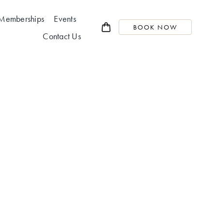
Memberships
Events
BOOK NOW
Contact Us